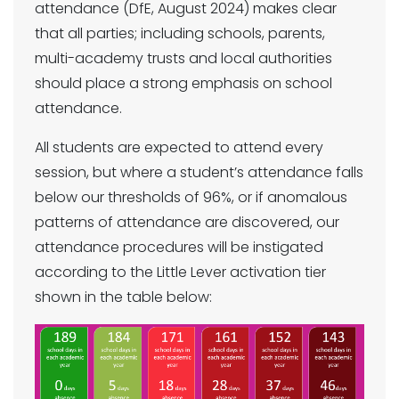
attendance (DfE, August 2024) makes clear
that all parties; including schools, parents,
multi-academy trusts and local authorities
should place a strong emphasis on school
attendance.
All students are expected to attend every
session, but where a student’s attendance falls
below our thresholds of 96%, or if anomalous
patterns of attendance are discovered, our
attendance procedures will be instigated
according to the Little Lever activation tier
shown in the table below: