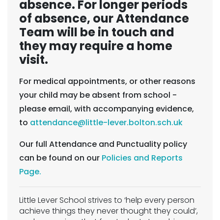
absence. For longer periods
of absence, our Attendance
Team will be in touch and
they may require a home
visit.
For medical appointments, or other reasons
your child may be absent from school -
please email, with accompanying evidence,
to
attendance@little-lever.bolton.sch.uk
Our full Attendance and Punctuality policy
can be found on our
Policies and Reports
Page.
Little Lever School strives to ‘help every person
achieve things they never thought they could’,