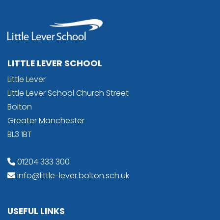
LITTLE LEVER SCHOOL
Little Lever
Little Lever School Church Street
Bolton
Greater Manchester
BL3 1BT
01204 333 300
info@little-lever.bolton.sch.uk
USEFUL LINKS