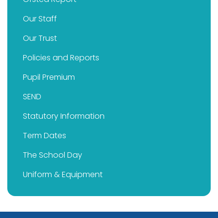
Our Staff
Our Trust
Policies and Reports
Pupil Premium
SEND
Statutory Information
Term Dates
The School Day
Uniform & Equipment