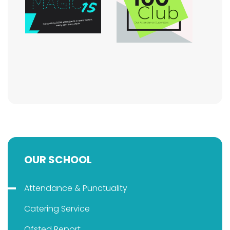
OUR SCHOOL
Attendance & Punctuality
Catering Service
Ofsted Report