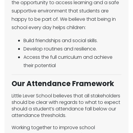
the opportunity to access learning and a safe
supportive environment that students are
happy to be part of. We believe that being in
school every day helps children:
Build friendships and social skills.
Develop routines and resilience.
Access the full curriculum and achieve
their potential
Our Attendance Framework
Little Lever School believes that all stakeholders
should be clear with regards to what to expect
should a student’s attendance fall below our
attendance thresholds.
Working together to improve school