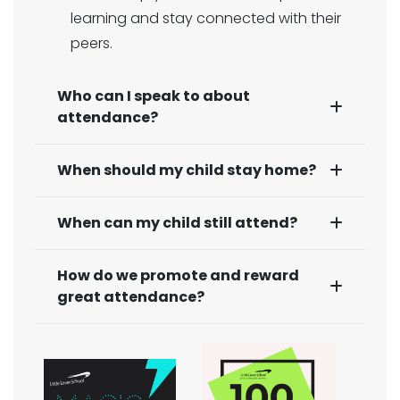
learning and stay connected with their
peers.
Who can I speak to about
attendance?
When should my child stay home?
When can my child still attend?
How do we promote and reward
great attendance?