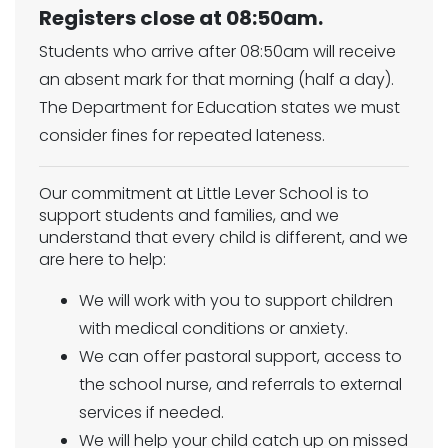
Registers close at 08:50am.
Students who arrive after 08:50am will receive
an absent mark for that morning (half a day).
The Department for Education states we must
consider fines for repeated lateness.
Our commitment at Little Lever School is to
support students and families, and we
understand that every child is different, and we
are here to help:
We will work with you to support children
with medical conditions or anxiety.
We can offer pastoral support, access to
the school nurse, and referrals to external
services if needed.
We will help your child catch up on missed