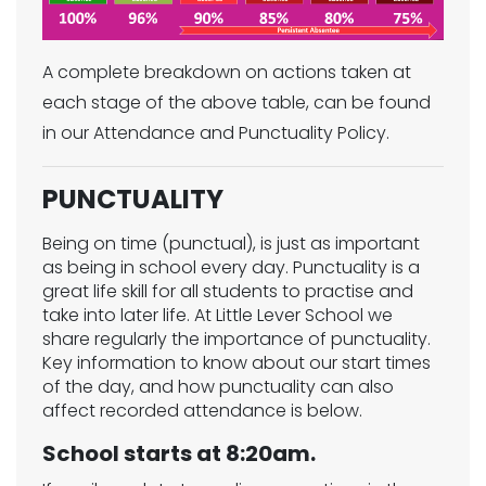
A complete breakdown on actions taken at
each stage of the above table, can be found
in our Attendance and Punctuality Policy.
PUNCTUALITY
Being on time (punctual), is just as important
as being in school every day. Punctuality is a
great life skill for all students to practise and
take into later life. At Little Lever School we
share regularly the importance of punctuality.
Key information to know about our start times
of the day, and how punctuality can also
affect recorded attendance is below.
School starts at 8:20am.