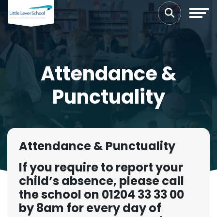
Attendance &
Punctuality
Attendance & Punctuality
If you require to report your
child’s absence, please call
the school on 01204 33 33 00
by 8am for every day of