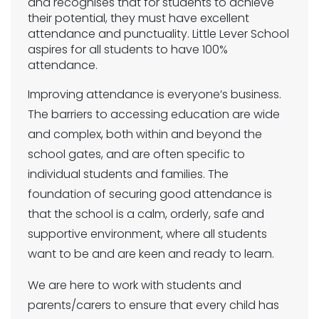
and recognises that for students to achieve
their potential, they must have excellent
attendance and punctuality. Little Lever School
aspires for all students to have 100%
attendance.
Improving attendance is everyone’s business.
The barriers to accessing education are wide
and complex, both within and beyond the
school gates, and are often specific to
individual students and families. The
foundation of securing good attendance is
that the school is a calm, orderly, safe and
supportive environment, where all students
want to be and are keen and ready to learn.
We are here to work with students and
parents/carers to ensure that every child has