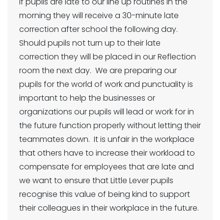
If pupils are late to our line up routines in the
morning they will receive a 30-minute late
correction after school the following day.
Should pupils not turn up to their late
correction they will be placed in our Reflection
room the next day. We are preparing our
pupils for the world of work and punctuality is
important to help the businesses or
organizations our pupils will lead or work for in
the future function properly without letting their
teammates down. It is unfair in the workplace
that others have to increase their workload to
compensate for employees that are late and
we want to ensure that Little Lever pupils
recognise this value of being kind to support
their colleagues in their workplace in the future.