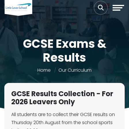
GCSE Exams &
Results
Home
Our Curriculum
GCSE Results Collection - For
2026 Leavers Only
All students are to collect their GCSE results on
Thursday 20th August from the school sports