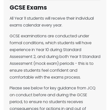
GCSE Exams
All Year 11 students will receive their individual
exams calendar every year.
GCSE examinations are conducted under
formal conditions, which students will have
experience in Year 10 during Standard
Assessment 2, and during both Year 11 Standard
Assessment (mock exam) periods - this is to
ensure students feel confident and
comfortable with the exams process.
Please see below for key guidance from JCQ
on conduct before and during the GCSE
period, to ensure no students receives
consequences for actions in and out of