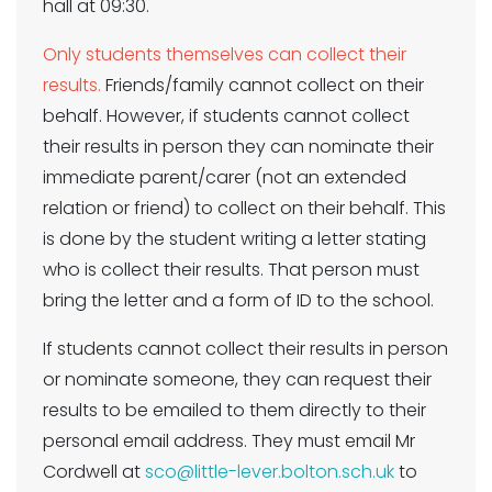
hall at 09:30.
Only students themselves can collect their
results.
Friends/family cannot collect on their
behalf. However, if students cannot collect
their results in person they can nominate their
immediate parent/carer (not an extended
relation or friend) to collect on their behalf. This
is done by the student writing a letter stating
who is collect their results. That person must
bring the letter and a form of ID to the school.
If students cannot collect their results in person
or nominate someone, they can request their
results to be emailed to them directly to their
personal email address. They must email Mr
Cordwell at
sco@little-lever.bolton.sch.uk
to