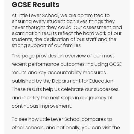
GCSE Results
At Little Lever School, we are committed to
ensuring every student achieves things they
never thought they could. Our assessment and
examination results reflect the hard work of our
students, the dedication of our staff and the
strong support of our families.
This page provides an overview of our most
recent performance outcomes, including GCSE
results and key accountability measures
published by the Department for Education.
These results help us celebrate our successes
and identify the next steps in our journey of
continuous improvement.
To see how Little Lever School compares to
other schools, and nationally, you can visit the