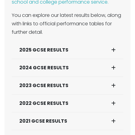
school and college performance service.
You can explore our latest results below, along
with links to official performance tables for
further detail.
2025 GCSE RESULTS
2024 GCSE RESULTS
2023 GCSE RESULTS
2022 GCSE RESULTS
2021 GCSE RESULTS