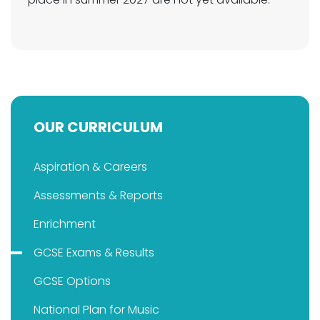
OUR CURRICULUM
Aspiration & Careers
Assessments & Reports
Enrichment
GCSE Exams & Results
GCSE Options
National Plan for Music