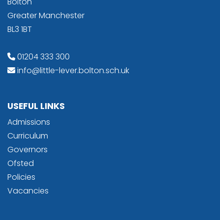
Bolton
Greater Manchester
BL3 1BT
01204 333 300
info@little-lever.bolton.sch.uk
USEFUL LINKS
Admissions
Curriculum
Governors
Ofsted
Policies
Vacancies