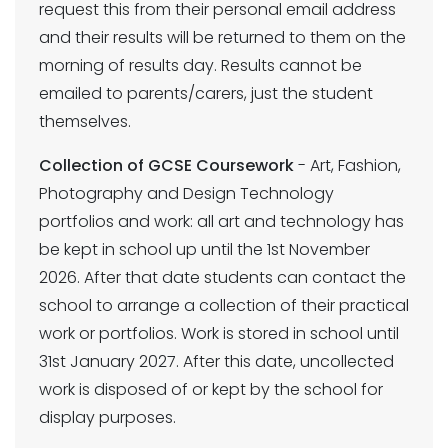
request this from their personal email address
and their results will be returned to them on the
morning of results day. Results cannot be
emailed to parents/carers, just the student
themselves.
Collection of GCSE Coursework
- Art, Fashion,
Photography and Design Technology
portfolios and work: all art and technology has
be kept in school up until the 1st November
2026. After that date students can contact the
school to arrange a collection of their practical
work or portfolios. Work is stored in school until
31st January 2027. After this date, uncollected
work is disposed of or kept by the school for
display purposes.