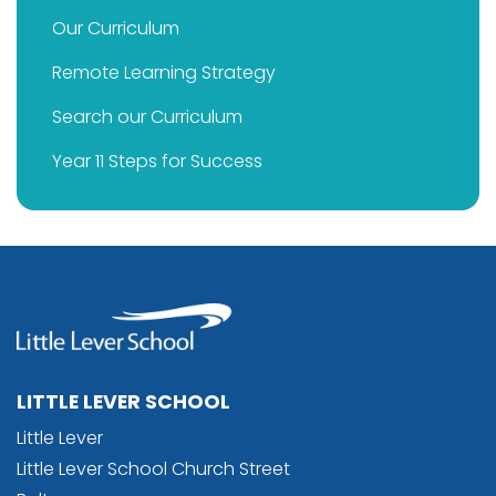
Our Curriculum
Remote Learning Strategy
Search our Curriculum
Year 11 Steps for Success
LITTLE LEVER SCHOOL
Little Lever
Little Lever School Church Street