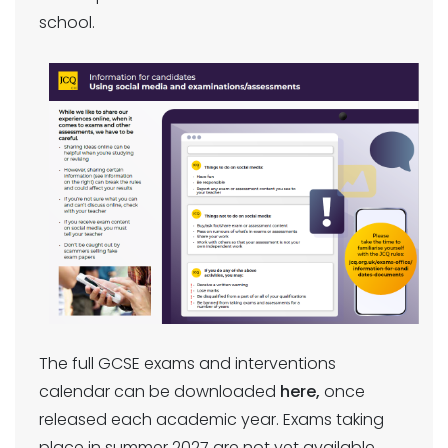
school.
The full GCSE exams and interventions
calendar can be downloaded
here,
once
released each academic year. Exams taking
place in summer 2027 are not yet available.