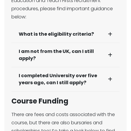
Education and Teach Firsts recruitment
procedures, please find important guidance
below:
What is the eligibility criteria?
I am not from the UK, can I still
apply?
I completed University over five
years ago, can I still apply?
Course Funding
There are fees and costs associated with the
course, but there are also bursaries and
scholarships too! So take a look below to find