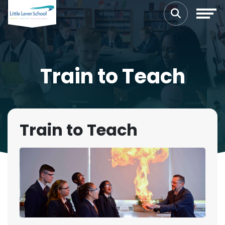
Train to Teach
Train to Teach