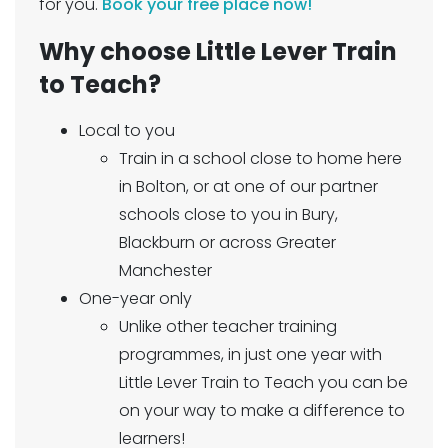
for you.
Book your free place now!
Why choose Little Lever Train
to Teach?
Local to you
Train in a school close to home here
in Bolton, or at one of our partner
schools close to you in Bury,
Blackburn or across Greater
Manchester
One-year only
Unlike other teacher training
programmes, in just one year with
Little Lever Train to Teach you can be
on your way to make a difference to
learners!