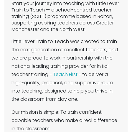
Start your journey into teaching with Little Lever
Train to Teach — a school-centred teacher
training (SCITT) programme based in Bolton,
supporting aspiring teachers across Greater
Manchester and the North West.
Little Lever Train to Teach was created to train
the next generation of excellent teachers, and
we are proud to work in partnership with the
national leading training provider for initial
teacher training -
Teach First
- to deliver a
high-quality, practical, and supportive route
into teaching, designed to help you thrive in
the classroom from day one.
Our mission is simple: To train confident,
capable teachers who make a real difference
in the classroom.