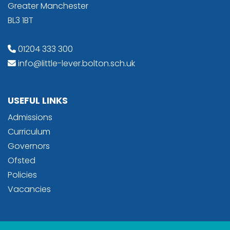
Greater Manchester
BL3 1BT
01204 333 300
info@little-lever.bolton.sch.uk
USEFUL LINKS
Admissions
Curriculum
Governors
Ofsted
Policies
Vacancies