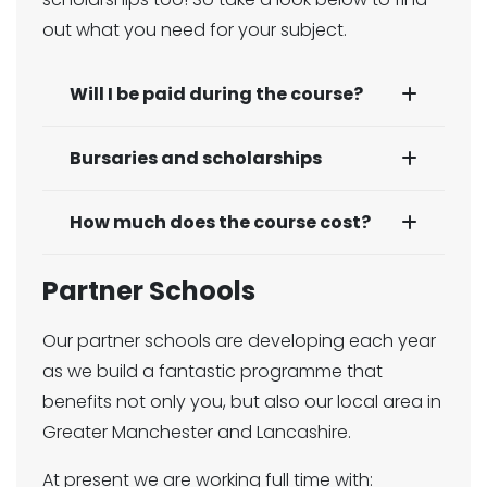
out what you need for your subject.
Will I be paid during the course?
Bursaries and scholarships
How much does the course cost?
Partner Schools
Our partner schools are developing each year
as we build a fantastic programme that
benefits not only you, but also our local area in
Greater Manchester and Lancashire.
At present we are working full time with: