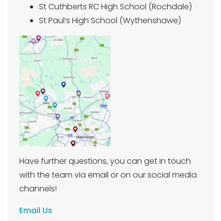
St Cuthberts RC High School (Rochdale)
St Paul’s High School (Wythenshawe)
Have further questions, you can get in touch
with the team via email or on our social media
channels!
Email Us