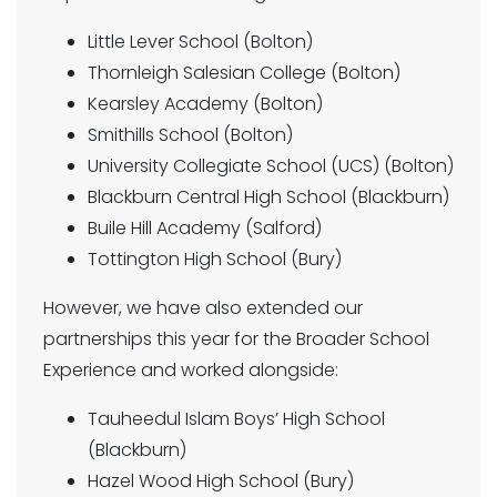
Little Lever School (Bolton)
Thornleigh Salesian College (Bolton)
Kearsley Academy (Bolton)
Smithills School (Bolton)
University Collegiate School (UCS) (Bolton)
Blackburn Central High School (Blackburn)
Buile Hill Academy (Salford)
Tottington High School (Bury)
However, we have also extended our
partnerships this year for the Broader School
Experience and worked alongside:
Tauheedul Islam Boys’ High School
(Blackburn)
Hazel Wood High School (Bury)