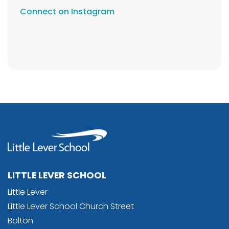
Connect on Instagram
LITTLE LEVER SCHOOL
Little Lever
Little Lever School Church Street
Bolton