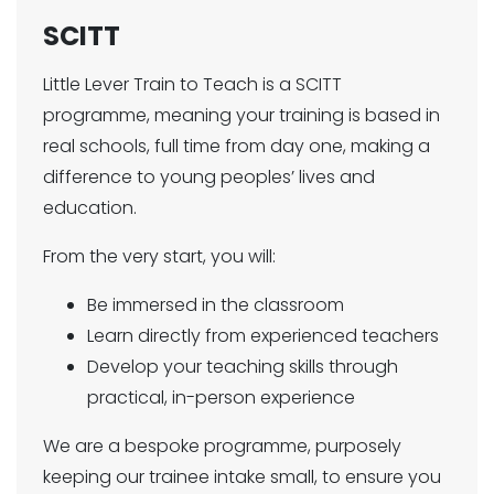
SCITT
Little Lever Train to Teach is a SCITT
programme, meaning your training is based in
real schools, full time from day one, making a
difference to young peoples’ lives and
education.
From the very start, you will:
Be immersed in the classroom
Learn directly from experienced teachers
Develop your teaching skills through
practical, in-person experience
We are a bespoke programme, purposely
keeping our trainee intake small, to ensure you