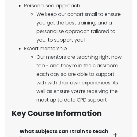
Personalised approach
We keep our cohort small to ensure
you get the best training, and a
personalise approach tailored to
you, to support you!
Expert mentorship
Our mentors are teaching right now
too - and they’re in the classroom
each day so are able to support
with with their own experiences. As
well as ensure you’re receiving the
most up to date CPD support.
Key Course Information
What subjects can I train to teach