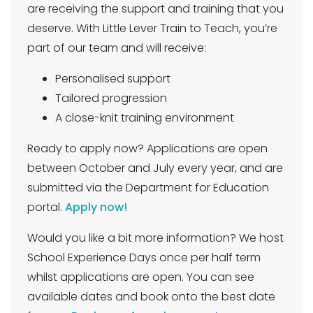
are receiving the support and training that you
deserve. With Little Lever Train to Teach, you’re
part of our team and will receive:
Personalised support
Tailored progression
A close-knit training environment
Ready to apply now? Applications are open
between October and July every year, and are
submitted via the Department for Education
portal.
Apply now!
Would you like a bit more information? We host
School Experience Days once per half term
whilst applications are open. You can see
available dates and book onto the best date