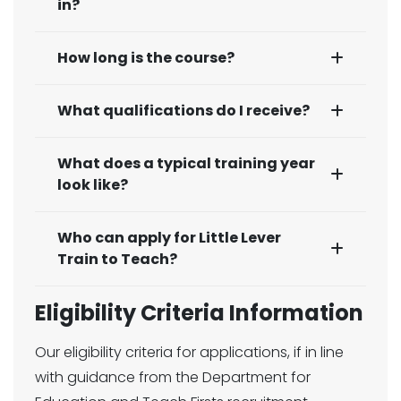
in?
How long is the course?
What qualifications do I receive?
What does a typical training year
look like?
Who can apply for Little Lever
Train to Teach?
Eligibility Criteria Information
Our eligibility criteria for applications, if in line
with guidance from the Department for