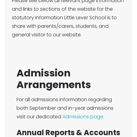
Please see below all relevant page information
and links to sections of the website for the
statutory information Little Lever School is to
share with parents/carers, students, and
general visitor to our website.
Admission
Arrangements
For all admissions information regarding
both September and in-year admissions
visit our dedicated
Admissions page
.
Annual Reports & Accounts