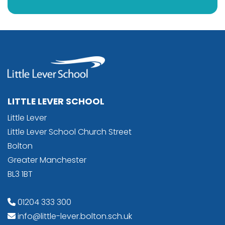
LITTLE LEVER SCHOOL
Little Lever
Little Lever School Church Street
Bolton
Greater Manchester
BL3 1BT
01204 333 300
info@little-lever.bolton.sch.uk