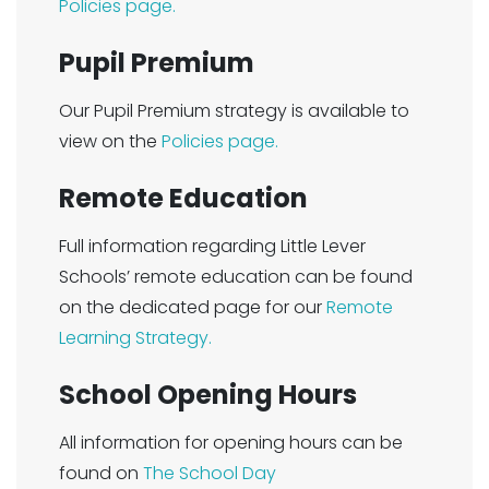
Policies page.
Pupil Premium
Our Pupil Premium strategy is available to
view on the
Policies page.
Remote Education
Full information regarding Little Lever
Schools’ remote education can be found
on the dedicated page for our
Remote
Learning Strategy.
School Opening Hours
All information for opening hours can be
found on
The School Day