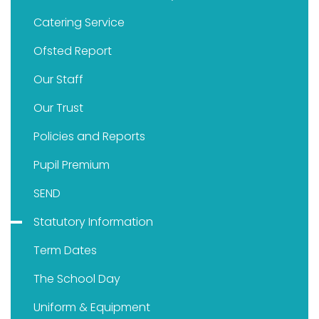
Catering Service
Ofsted Report
Our Staff
Our Trust
Policies and Reports
Pupil Premium
SEND
Statutory Information
Term Dates
The School Day
Uniform & Equipment