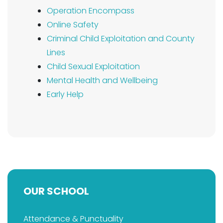
Operation Encompass
Online Safety
Criminal Child Exploitation and County
Lines
Child Sexual Exploitation
Mental Health and Wellbeing
Early Help
OUR SCHOOL
Attendance & Punctuality