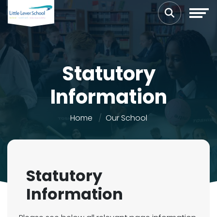
Statutory
Information
Home
Our School
Statutory
Information