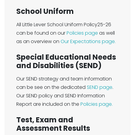
School Uniform
All Little Lever School Uniform Policy25-26
can be found on our
Policies page
as well
as an overview on
Our Expectations page.
Special Educational Needs
and Disabilities (SEND)
Our SEND strategy and team information
can be see on the dedicated
SEND page
.
Our SEND policy and SEND Information
Report are included on the
Policies page.
Test, Exam and
Assessment Results