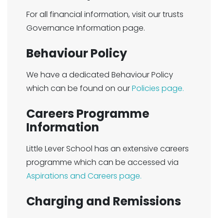
For all financial information, visit our trusts
Governance Information page.
Behaviour Policy
We have a dedicated Behaviour Policy
which can be found on our
Policies page.
Careers Programme
Information
Little Lever School has an extensive careers
programme which can be accessed via
Aspirations and Careers page.
Charging and Remissions