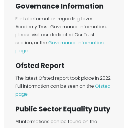
Governance Information
For full information regarding Lever
Academy Trust Governance Information,
please visit our dedicated Our Trust
section, or the
Governance Information
page.
Ofsted Report
The latest Ofsted report took place in 2022.
Full information can be seen on the
Ofsted
page.
Public Sector Equality Duty
All informations can be found on the