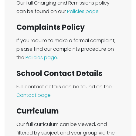
Our full Charging and Remissions policy
can be found on our
Policies page.
Complaints Policy
If you require to make a formal complaint,
please find our complaints procedure on
the
Policies page.
School Contact Details
Full contact details can be found on the
Contact page.
Curriculum
Our full curriculum can be viewed, and
filtered by subject and year group via the