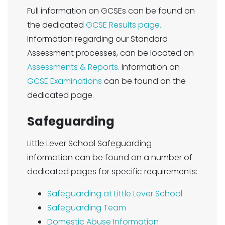
Full information on GCSEs can be found on
the dedicated
GCSE Results page.
Information regarding our Standard
Assessment processes, can be located on
Assessments & Reports.
Information on
GCSE Examinations
can be found on the
dedicated page.
Safeguarding
Little Lever School Safeguarding
information can be found on a number of
dedicated pages for specific requirements:
Safeguarding at Little Lever School
Safeguarding Team
Domestic Abuse Information