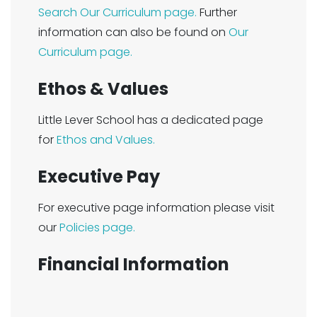
Search Our Curriculum page.
Further
information can also be found on
Our
Curriculum page.
Ethos & Values
Little Lever School has a dedicated page
for
Ethos and Values.
Executive Pay
For executive page information please visit
our
Policies page.
Financial Information