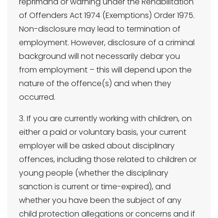
reprimand or warning under the Rehabilitation
of Offenders Act 1974 (Exemptions) Order 1975.
Non-disclosure may lead to termination of
employment. However, disclosure of a criminal
background will not necessarily debar you
from employment – this will depend upon the
nature of the offence(s) and when they
occurred.
3. If you are currently working with children, on
either a paid or voluntary basis, your current
employer will be asked about disciplinary
offences, including those related to children or
young people (whether the disciplinary
sanction is current or time-expired), and
whether you have been the subject of any
child protection allegations or concerns and if