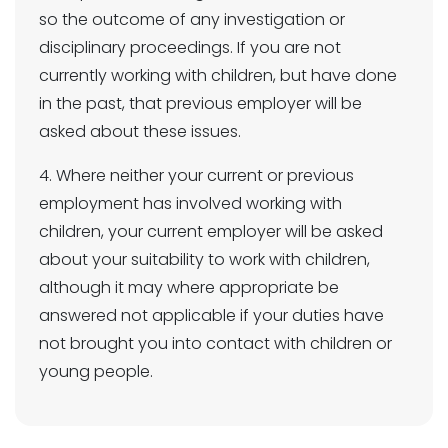
so the outcome of any investigation or
disciplinary proceedings. If you are not
currently working with children, but have done
in the past, that previous employer will be
asked about these issues.
4. Where neither your current or previous
employment has involved working with
children, your current employer will be asked
about your suitability to work with children,
although it may where appropriate be
answered not applicable if your duties have
not brought you into contact with children or
young people.