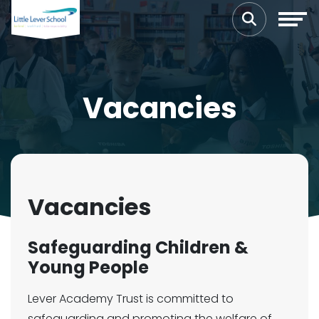
Vacancies
Vacancies
Safeguarding Children &
Young People
Lever Academy Trust is committed to
safeguarding and promoting the welfare of