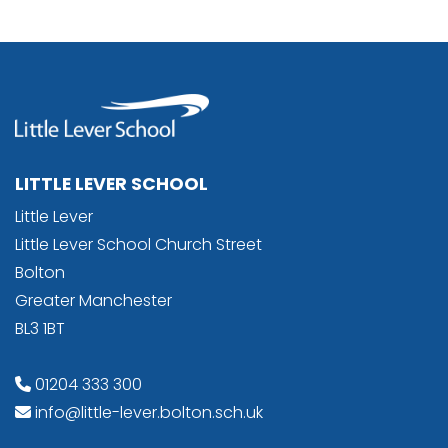
LITTLE LEVER SCHOOL
Little Lever
Little Lever School Church Street
Bolton
Greater Manchester
BL3 1BT
01204 333 300
info@little-lever.bolton.sch.uk