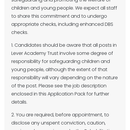
children and young people. We expect all staff
to share this commitment and to undergo
appropriate checks, including enhanced DBS
checks.
1. Candidates should be aware that all posts in
Lever Academy Trust involve some degree of
responsibility for safeguarding children and
young people, although the extent of that
responsibility will vary depending on the nature
of the post. Please see the job description
enclosed in this Application Pack for further
details.
2. You are required, before appointment, to
disclose any unspent conviction, caution,