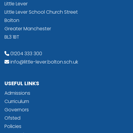
Little Lever
Little Lever School Church Street
Bolton
Greater Manchester
BL3 1BT
01204 333 300
info@little-lever.bolton.sch.uk
USEFUL LINKS
Admissions
Curriculum
Governors
Ofsted
Policies