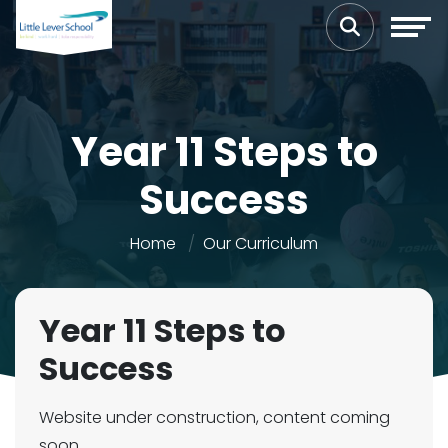
Year 11 Steps to
Success
Home
Our Curriculum
Year 11 Steps to
Success
Website under construction, content coming
soon...