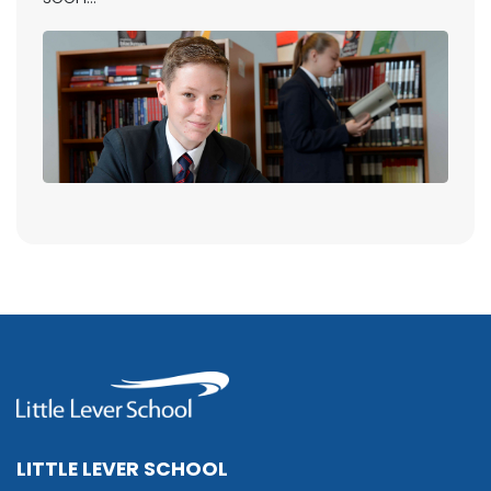
LITTLE LEVER SCHOOL