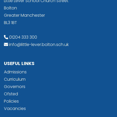
Little Lever School Church Street
Bolton
Greater Manchester
BL3 1BT
01204 333 300
info@little-lever.bolton.sch.uk
USEFUL LINKS
Admissions
Curriculum
Governors
Ofsted
Policies
Vacancies