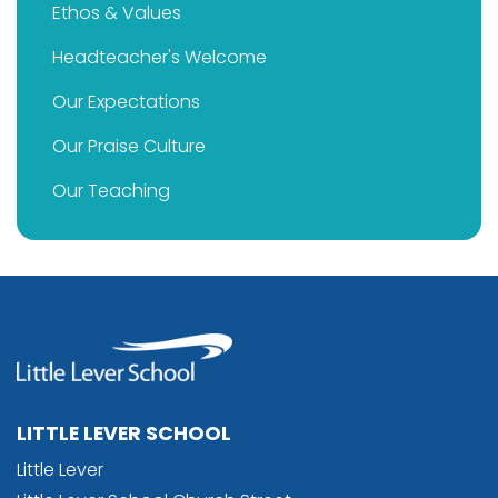
Ethos & Values
Headteacher's Welcome
Our Expectations
Our Praise Culture
Our Teaching
LITTLE LEVER SCHOOL
Little Lever