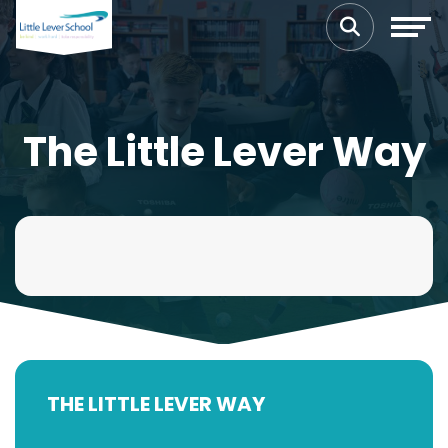
The Little Lever Way
THE LITTLE LEVER WAY